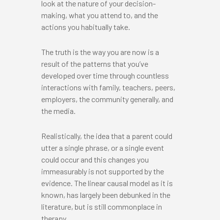
look at the nature of your decision-
making, what you attend to, and the
actions you habitually take.
The truth is the way you are now is a
result of the patterns that you’ve
developed over time through countless
interactions with family, teachers, peers,
employers, the community generally, and
the media.
Realistically, the idea that a parent could
utter a single phrase, or a single event
could occur and this changes you
immeasurably is not supported by the
evidence. The linear causal model as it is
known, has largely been debunked in the
literature, but is still commonplace in
therapy.