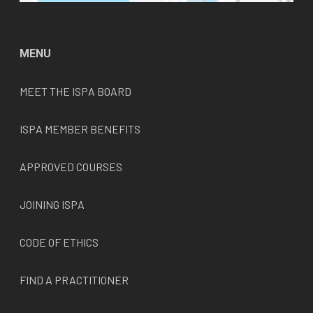
MENU
MEET THE
ISPA
BOARD
ISPA MEMBER BENEFITS
APPROVED COURSES
JOINING ISPA
CODE OF ETHICS
FIND A PRACTITIONER