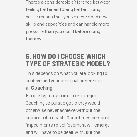
There’s a considerable difference between
feeling better and doing better. Doing
better means that you’ve developed new
skills and capacities and can handle more
pressure than you could before doing
therapy.
5. HOW DO I CHOOSE WHICH
TYPE OF STRATEGIC MODEL?
This depends on what you are looking to
achieve and your personal preferences.
a. Coaching
People typically come to Strategic
Coaching to pursue goals they would
otherwise never achieve without the
support of a coach. Sometimes personal
impediments to achievement will emerge
and will have to be dealt with, but the