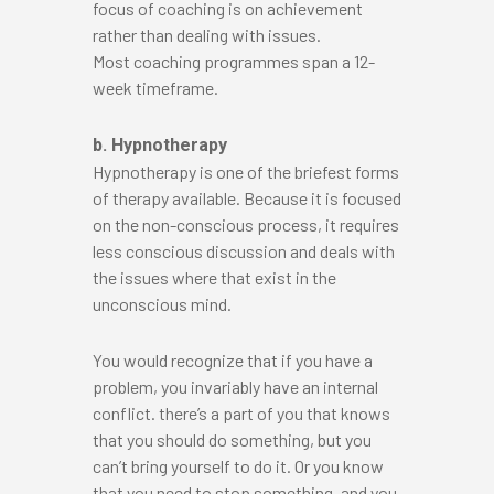
focus of coaching is on achievement
rather than dealing with issues.
Most coaching programmes span a 12-
week timeframe.
b. Hypnotherapy
Hypnotherapy is one of the briefest forms
of therapy available. Because it is focused
on the non-conscious process, it requires
less conscious discussion and deals with
the issues where that exist in the
unconscious mind.
You would recognize that if you have a
problem, you invariably have an internal
conflict. there’s a part of you that knows
that you should do something, but you
can’t bring yourself to do it. Or you know
that you need to stop something, and you