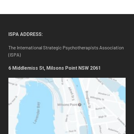
ISPA ADDRESS:
The International Strategic Psychotherapists Association
(ISPA)
6 Middlemiss St, Milsons Point NSW 2061