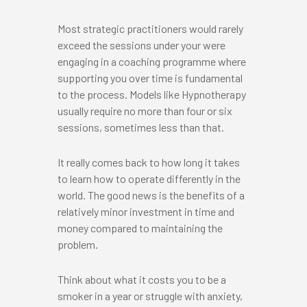
Most strategic practitioners would rarely
exceed the sessions under your were
engaging in a coaching programme where
supporting you over time is fundamental
to the process. Models like Hypnotherapy
usually require no more than four or six
sessions, sometimes less than that.
It really comes back to how long it takes
to learn how to operate differently in the
world. The good news is the benefits of a
relatively minor investment in time and
money compared to maintaining the
problem.
Think about what it costs you to be a
smoker in a year or struggle with anxiety,