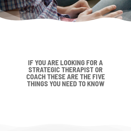
IF YOU ARE LOOKING FOR A
STRATEGIC THERAPIST OR
COACH THESE ARE THE FIVE
THINGS YOU NEED TO KNOW