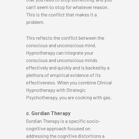
can’t seem to stop for whatever reason.
This is the conflict that makes it a
problem.
This reflects the conflict between the
conscious and unconscious mind.
Hypnotherapy can integrate your
conscious and unconscious minds
effectively and quickly and is backed by a
plethora of empirical evidence of its
effectiveness. When you combine Clinical
Hypnotherapy with Strategic
Psychotherapy, you are cooking with gas.
c. Gordian Therapy
Gordian Therapy is a specific socio-
cognitive approach focused on
addressing the cognitive distortions a