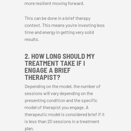
more resilient moving forward.
This can be done in a brief therapy
context. This means you’re investing less
time and energy in getting very solid
results.
2. HOW LONG SHOULD MY
TREATMENT TAKE IF I
ENGAGE A BRIEF
THERAPIST?
Depending on the model, the number of
sessions will vary depending on the
presenting condition and the specific
model of therapist you engage. A
therapeutic model is considered brief if it
is less than 20 sessions in a treatment
plan.