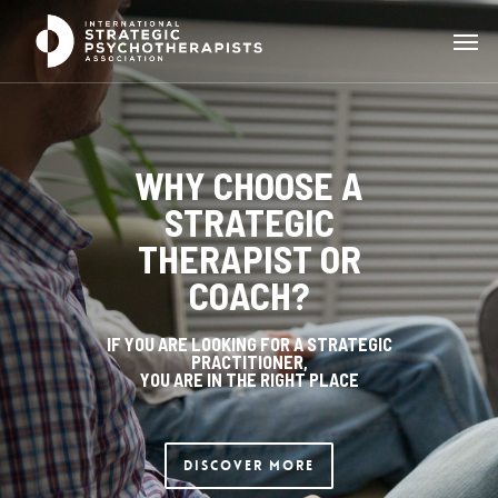
WHY CHOOSE A
STRATEGIC
THERAPIST OR
COACH?
IF YOU ARE LOOKING FOR A STRATEGIC
PRACTITIONER,
YOU ARE IN THE RIGHT PLACE
Discover More