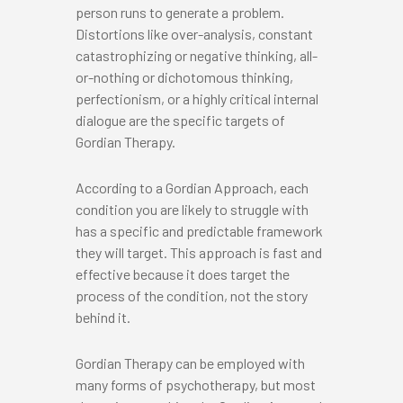
person runs to generate a problem.
Distortions like over-analysis, constant
catastrophizing or negative thinking, all-
or-nothing or dichotomous thinking,
perfectionism, or a highly critical internal
dialogue are the specific targets of
Gordian Therapy.
According to a Gordian Approach, each
condition you are likely to struggle with
has a specific and predictable framework
they will target. This approach is fast and
effective because it does target the
process of the condition, not the story
behind it.
Gordian Therapy can be employed with
many forms of psychotherapy, but most