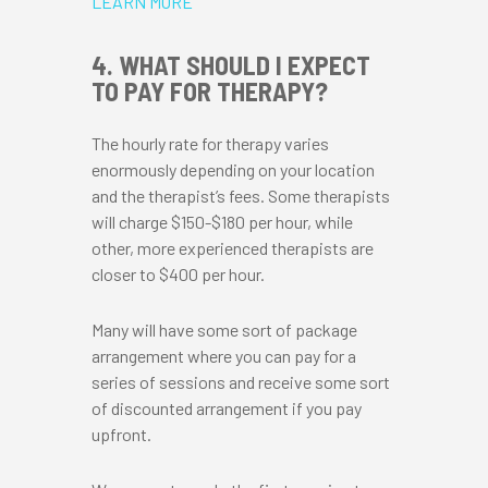
LEARN MORE
4. WHAT SHOULD I EXPECT
TO PAY FOR THERAPY?
The hourly rate for therapy varies
enormously depending on your location
and the therapist’s fees. Some therapists
will charge $150-$180 per hour, while
other, more experienced therapists are
closer to $400 per hour.
Many will have some sort of package
arrangement where you can pay for a
series of sessions and receive some sort
of discounted arrangement if you pay
upfront.