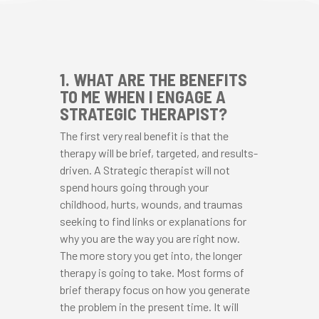
1. WHAT ARE THE BENEFITS
TO ME WHEN I ENGAGE A
STRATEGIC THERAPIST?
The first very real benefit is that the
therapy will be brief, targeted, and results-
driven. A Strategic therapist will not
spend hours going through your
childhood, hurts, wounds, and traumas
seeking to find links or explanations for
why you are the way you are right now.
The more story you get into, the longer
therapy is going to take. Most forms of
brief therapy focus on how you generate
the problem in the present time. It will