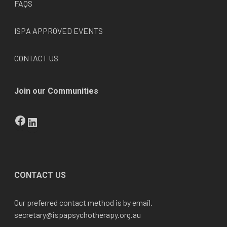
FAQS
ISPA APPROVED EVENTS
CONTACT US
Join our Communities
Facebook
LinkedIn
CONTACT US
Our preferred contact method is by email.
secretary@
ispapsychotherapy.org.au