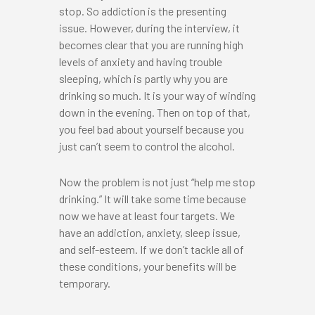
stop. So addiction is the presenting
issue. However, during the interview, it
becomes clear that you are running high
levels of anxiety and having trouble
sleeping, which is partly why you are
drinking so much. It is your way of winding
down in the evening. Then on top of that,
you feel bad about yourself because you
just can’t seem to control the alcohol.
Now the problem is not just “help me stop
drinking.” It will take some time because
now we have at least four targets. We
have an addiction, anxiety, sleep issue,
and self-esteem. If we don’t tackle all of
these conditions, your benefits will be
temporary.