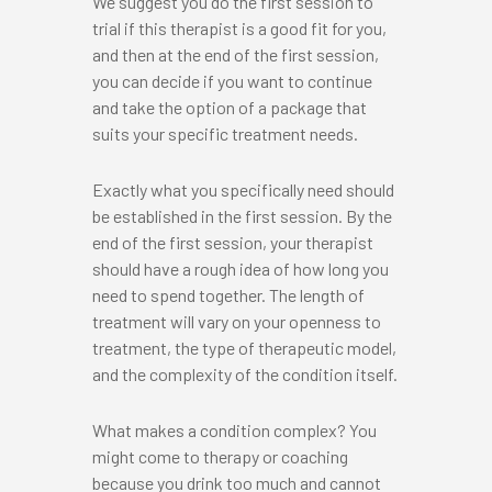
We suggest you do the first session to
trial if this therapist is a good fit for you,
and then at the end of the first session,
you can decide if you want to continue
and take the option of a package that
suits your specific treatment needs.
Exactly what you specifically need should
be established in the first session. By the
end of the first session, your therapist
should have a rough idea of how long you
need to spend together. The length of
treatment will vary on your openness to
treatment, the type of therapeutic model,
and the complexity of the condition itself.
What makes a condition complex? You
might come to therapy or coaching
because you drink too much and cannot