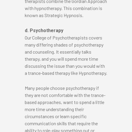
therapists combine the Gordian Approach
with hypnotherapy. This combination is
known as Strategic Hypnosis.
d. Psychotherapy
Our College of Psychotherapists covers
many differing shades of psychotherapy
and counseling. It essentially talks
therapy, and you will spend more time
discussing the issue than you would with
a trance-based therapy like Hypnotherapy.
Many people choose psychotherapy if
they are not comfortable with the trance-
based approaches, want to spend a little
more time understanding their
circumstances or learn specific
communication skills that require the
ability to role-play something out or