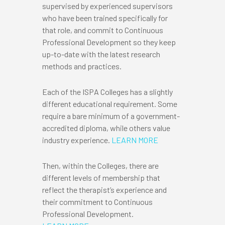
supervised by experienced supervisors
who have been trained specifically for
that role, and commit to Continuous
Professional Development so they keep
up-to-date with the latest research
methods and practices.
Each of the ISPA Colleges has a slightly
different educational requirement. Some
require a bare minimum of a government-
accredited diploma, while others value
industry experience.
LEARN MORE
Then, within the Colleges, there are
different levels of membership that
reflect the therapist’s experience and
their commitment to Continuous
Professional Development.