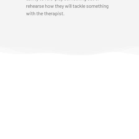
rehearse how they will tackle something
with the therapist.