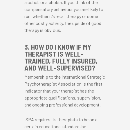
alcohol, or a phobia. If you think of the
compensatory behaviour you are likely to
run, whether it’s retail therapy or some
other costly activity, the upside of good
therapy is obvious.
3. HOW DO I KNOW IF MY
THERAPIST IS WELL-
TRAINED, FULLY INSURED,
AND WELL-SUPERVISED?
Membership to the International Strategic
Psychotherapist Association is the first
indicator that your therapist has the
appropriate qualifications, supervision,
and ongoing professional development.
ISPA requires its therapists to be on a
certain educational standard, be