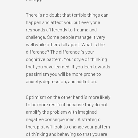
There is no doubt that terrible things can
happen and affect you, but everyone
responds differently to trauma and
challenge. Some people manage it very
well while others fall apart. What is the
difference? The difference is your
cognitive pattern. Your style of thinking
that you have learned. If you lean towards
pessimism you will be more prone to
anxiety, depression, and addiction.
Optimism on the other hand is more likely
to be more resilient because they do not
amplify the problem with imagined
negative consequences. A strategic
therapist will look to change your pattern
of thinking and behaving so that you are