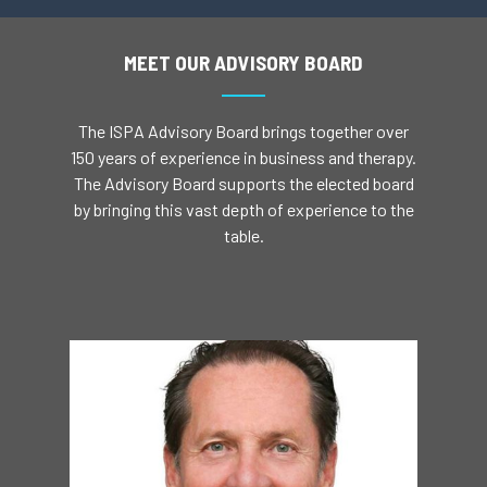
MEET OUR ADVISORY BOARD
The ISPA Advisory Board brings together over
150 years of experience in business and therapy.
The Advisory Board supports the elected board
by bringing this vast depth of experience to the
table.