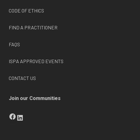
CODE OF ETHICS
FIND A PRACTITIONER
FAQS
ISPA APPROVED EVENTS
CONTACT US
Join our Communities
Facebook
LinkedIn