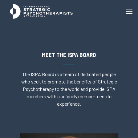
MEET THE ISPA BOARD
The ISPA Board is a team of dedicated people
who seek to promote the benefits of Strategic
Psychotherapy to the world and provide ISPA
members with a uniquely member-centric
experience.