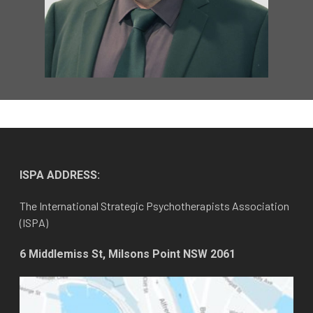
ISPA ADDRESS:
The International Strategic Psychotherapists Association
(ISPA)
6 Middlemiss St, Milsons Point NSW 2061