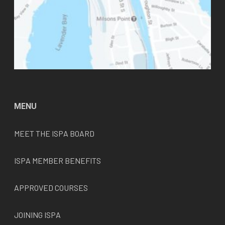
MENU
MEET THE
ISPA
BOARD
ISPA MEMBER BENEFITS
APPROVED COURSES
JOINING ISPA