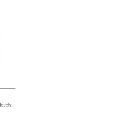
levels,