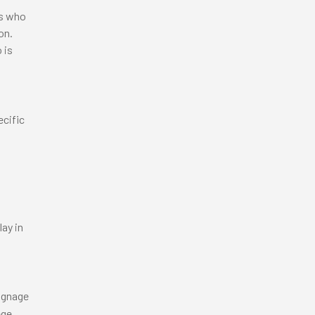
rs who
ion.
 is
ecific
lay in
signage
ege.