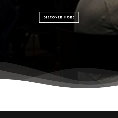
Discover More