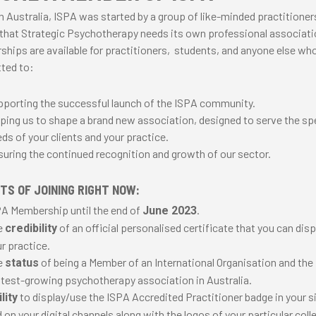
n Australia, ISPA was started by a group of like-minded practitione
 that Strategic Psychotherapy needs its own professional associat
hips are available for practitioners, students, and anyone else who
ted to:
porting the successful launch of the ISPA community.
ping us to shape a brand new association, designed to serve the sp
ds of your clients and your practice.
uring the continued recognition and growth of our sector.
TS OF JOINING RIGHT NOW:
A Membership until the end of
.
June 2023
e
of an official personalised certificate that you can disp
credibility
r practice.
e
of being a Member of an International Organisation and the
status
test-growing psychotherapy association in Australia.
to display/use the ISPA Accredited Practitioner badge in your 
lity
 on your digital channels along with the logos of your particular coll