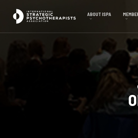
ABOUT ISPA
MEMBER
O