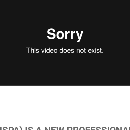
(ISPA) IS A NEW PROFESSIONA