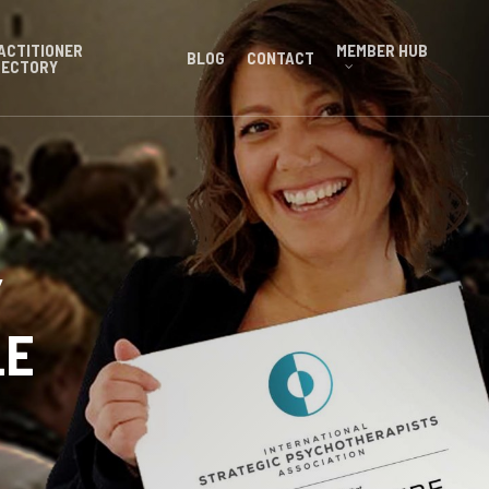
ACTITIONER
MEMBER HUB
BLOG
CONTACT
RECTORY
Y
LE