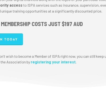
to ISPA services such as insurance, supervision, eve
iority access
 unique training opportunities at a significantly discounted price.
 MEMBERSHIP COSTS JUST $197 AUD
in today
don’t wish to become a Member of ISPA right now, you can still keep 
 the Association by
.
registering your interest