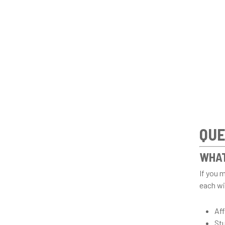
QUE
WHAT
If you 
each wit
Aff
St