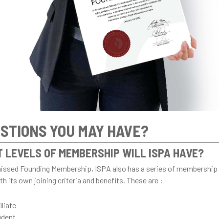
STIONS YOU MAY HAVE?
 LEVELS OF MEMBERSHIP WILL ISPA HAVE?
missed Founding Membership, ISPA also has a series of membership 
h its own joining criteria and benefits. These are :
iliate
udent