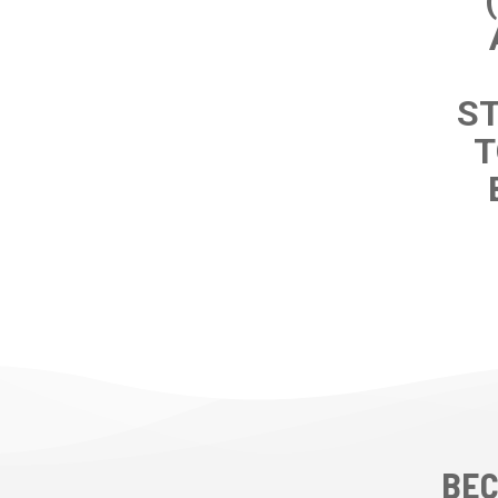
ST
T
BEC