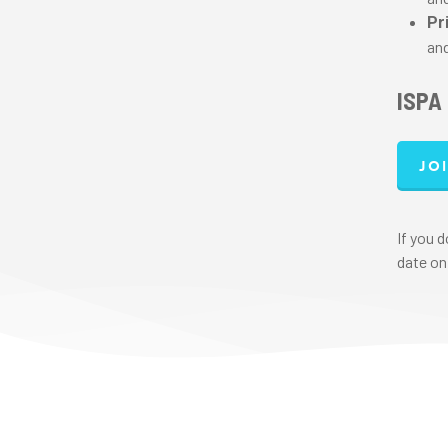
Pr
and
ISPA
Jo
If you 
date on