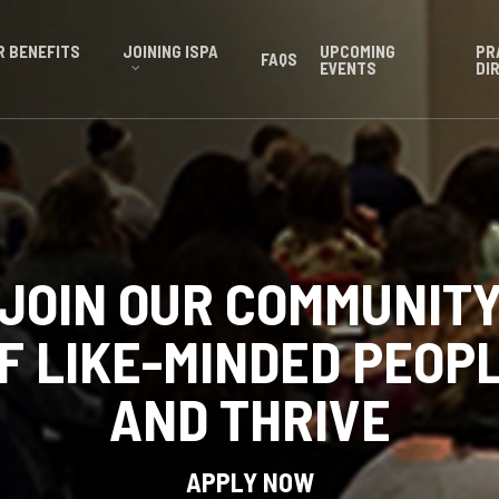
 BENEFITS
JOINING ISPA
UPCOMING
PR
FAQS
EVENTS
DI
JOIN OUR COMMUNIT
F LIKE-MINDED PEOP
AND THRIVE
APPLY NOW