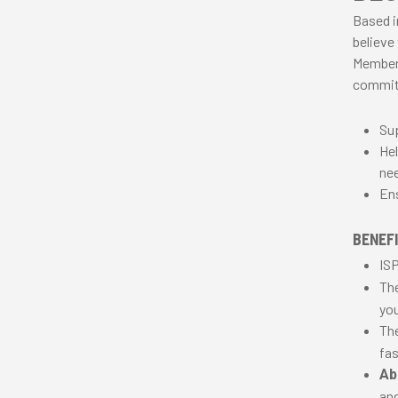
Based i
believe
Members
commit
Sup
Hel
nee
Ens
BENEFI
ISP
Th
you
Th
fas
Abi
and