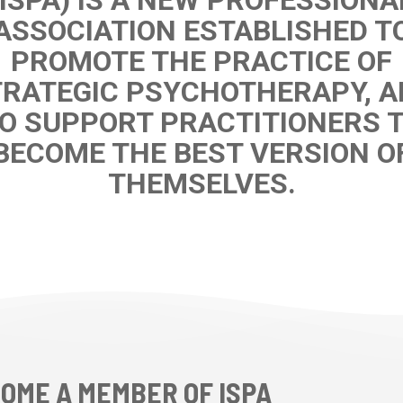
ASSOCIATION ESTABLISHED T
PROMOTE THE PRACTICE OF
RATEGIC PSYCHOTHERAPY, 
O SUPPORT PRACTITIONERS 
BECOME THE BEST VERSION O
THEMSELVES.
OME A MEMBER OF ISPA